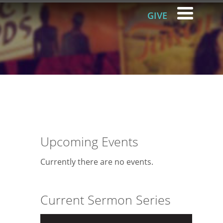
GIVE
Upcoming Events
Currently there are no events.
Current Sermon Series