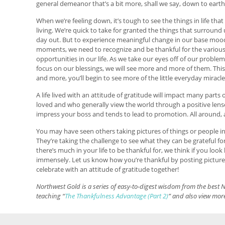
general demeanor that’s a bit more, shall we say, down to earth,
When we’re feeling down, it’s tough to see the things in life tha
living. We’re quick to take for granted the things that surround
day out. But to experience meaningful change in our base mo
moments, we need to recognize and be thankful for the variou
opportunities in our life. As we take our eyes off of our proble
focus on our blessings, we will see more and more of them. This
and more, you’ll begin to see more of the little everyday miracle
A life lived with an attitude of gratitude will impact many part
loved and who generally view the world through a positive lens
impress your boss and tends to lead to promotion. All around, as
You may have seen others taking pictures of things or people in 
They’re taking the challenge to see what they can be grateful for
there’s much in your life to be thankful for, we think if you lo
immensely. Let us know how you’re thankful by posting picture
celebrate with an attitude of gratitude together!
Northwest Gold is a series of easy-to-digest wisdom from the best N
teaching “
The Thankfulness Advantage (Part 2)
” and also view more