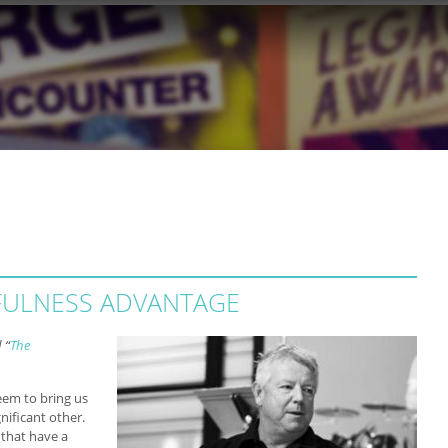
FULNESS ADVANTAGE
 “
The
eem to bring us
nificant other.
 that have a