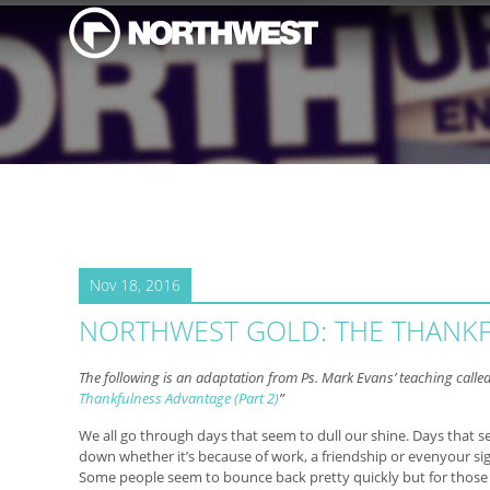
Nov 18, 2016
NORTHWEST GOLD: THE THANK
The following is an adaptation from Ps. Mark Evans’ teaching called
Thankfulness Advantage (Part 2)
”
We all go through days that seem to dull our shine. Days that s
down whether it’s because of work, a friendship or evenyour sig
Some people seem to bounce back pretty quickly but for those