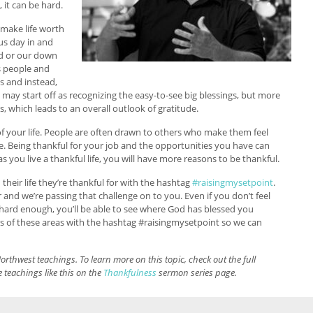
 it can be hard.
t make life worth
 us day in and
od or our down
s people and
ms and instead,
 may start off as recognizing the easy-to-see big blessings, but more
s, which leads to an overall outlook of gratitude.
s of your life. People are often drawn to others who make them feel
e. Being thankful for your job and the opportunities you have can
 you live a thankful life, you will have more reasons to be thankful.
their life they’re thankful for with the hashtag
#raisingmysetpoint
.
 and we’re passing that challenge on to you. Even if you don’t feel
ok hard enough, you’ll be able to see where God has blessed you
s of these areas with the hashtag #raisingmysetpoint so we can
orthwest teachings. To learn more on this topic, check out the full
 teachings like this on the
Thankfulness
sermon series page.