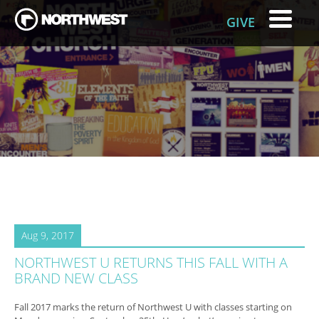
GIVE
Aug 9, 2017
NORTHWEST U RETURNS THIS FALL WITH A
BRAND NEW CLASS
Fall 2017 marks the return of Northwest U with classes starting on