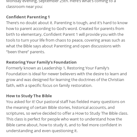
Monday evening, September 25th. Here’s what’s coming to a
classroom near you:
Confident Parenting 1
There’s no doubt about it. Parenting is tough, and it’s hard to know
how to parent according to God’s word. Created for parents from
birth to elementary, Confident Parent 1 will provide you with the
tools to turn your life from chaos to peace, covering areas such as
what the Bible says about Parenting and open discussions with
“been there” parents.
Restoring Your Family’s Foundation
Formerly known as Leadership 1, Restoring Your Family’s
Foundation is ideal for newer believers with the desire to learn and
grow and was designed for learning the doctrines of the Christian
faith, with a specific focus on family restoration.
How to Study The Bible
You asked for it! Our pastoral staff has fielded many questions on
the meaning of certain Bible stories, historical accounts, and
scriptures, so we’ve decided to offer a How to Study The Bible class.
This class is perfect for people who want to understand how the
Bible came about, how to study it, and to feel more confident in
understanding and even questioning it.