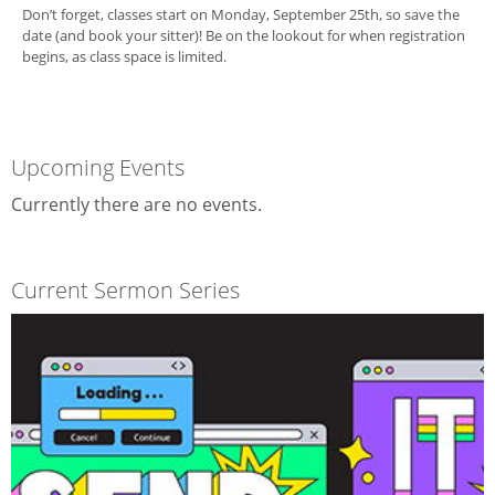
Don’t forget, classes start on Monday, September 25th, so save the
date (and book your sitter)! Be on the lookout for when registration
begins, as class space is limited.
Upcoming Events
Currently there are no events.
Current Sermon Series