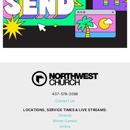
407-578-2088
Contact Us
LOCATIONS, SERVICE TIMES & LIVE STREAMS:
Orlando
Winter Garden
Online