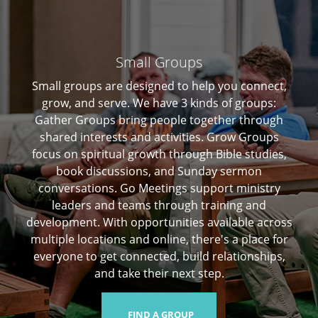
Small Groups
Small groups are designed to help you connect,
grow, and serve. We have 3 kinds of groups:
Gather Groups bring people together through
shared interests and activities. Grow Groups
focus on spiritual growth through Bible studies,
book discussions, and Sunday sermon
conversations. Go Meetings support ministry
leaders and teams through training and
development. With opportunities available across
multiple locations and online, there's a place for
everyone to get connected, build relationships,
and take their next step.
FIND A GROUP