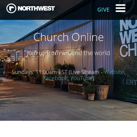
GIVE
Church Online
Join us from around the world
Sundays: 11:00am EST (Live Stream -
Website
,
Facebook
,
YouTube
)