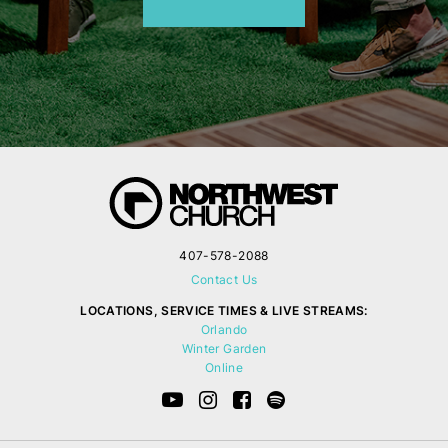
407-578-2088
Contact Us
LOCATIONS, SERVICE TIMES & LIVE STREAMS:
Orlando
Winter Garden
Online