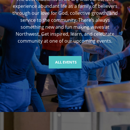
experience abundant life as a family of believers
through our love for God, collective growth, and
service to the community. There’s always
something new and fun making waves at
Northwest. Get inspired, learn, and celebrate
community at one of our upcoming events.
ALL EVENTS