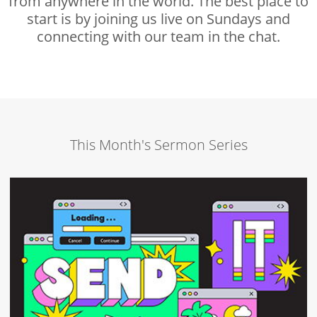
from anywhere in the world. The best place to
start is by joining us live on Sundays and
connecting with our team in the chat.
This Month's Sermon Series