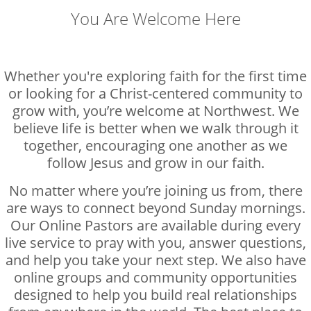
You Are Welcome Here
Whether you're exploring faith for the first time
or looking for a Christ-centered community to
grow with, you’re welcome at Northwest. We
believe life is better when we walk through it
together, encouraging one another as we
follow Jesus and grow in our faith.
No matter where you’re joining us from, there
are ways to connect beyond Sunday mornings.
Our Online Pastors are available during every
live service to pray with you, answer questions,
and help you take your next step. We also have
online groups and community opportunities
designed to help you build real relationships