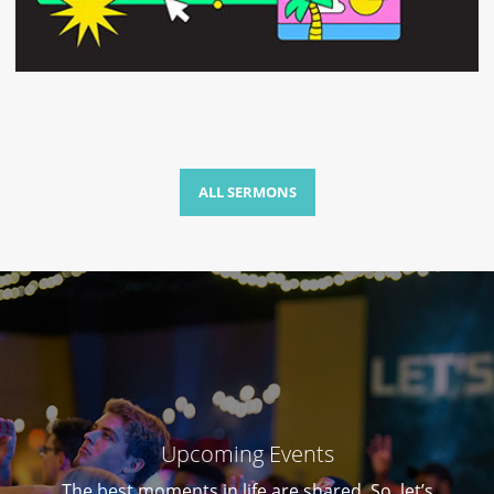
ALL SERMONS
Upcoming Events
The best moments in life are shared. So, let’s