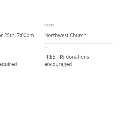
WHERE
er 25th, 7:00pm
Northwest Church
COST
FREE - $5 donations
required
encouraged