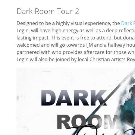
Dark Room Tour 2
Designed to be a highly visual experience, the
Dark 
Legin, will have high energy as well as a deep reflect
lasting impact. This event is free to attend, but do
welcomed and will go towards IJM and a halfway hous
partnered with who provides aftercare for those who
Legin will also be joined by local Christian artists R