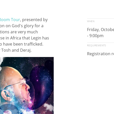
Room Tour
, presented by
WHEN
ion on God's glory for a
Friday, Octob
nations are very much
- 9:00pm
e in Africa that Legin has
 have been trafficked.
REQUIREMENTS
oy Tosh and Deraj.
Registration 