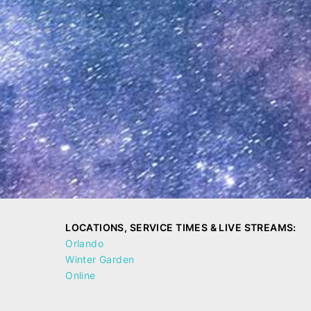
LOCATIONS, SERVICE TIMES & LIVE STREAMS:
Orlando
Winter Garden
Online