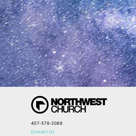
407-578-2088
Contact Us