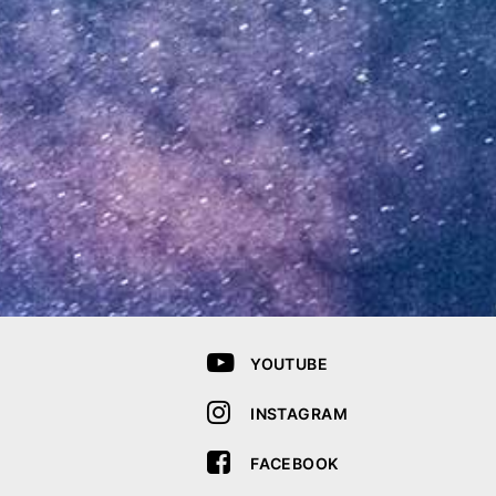
YOUTUBE
INSTAGRAM
FACEBOOK