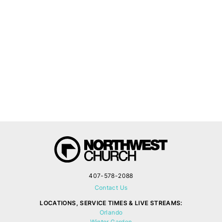
407-578-2088
Contact Us
LOCATIONS, SERVICE TIMES & LIVE STREAMS:
Orlando
Winter Garden