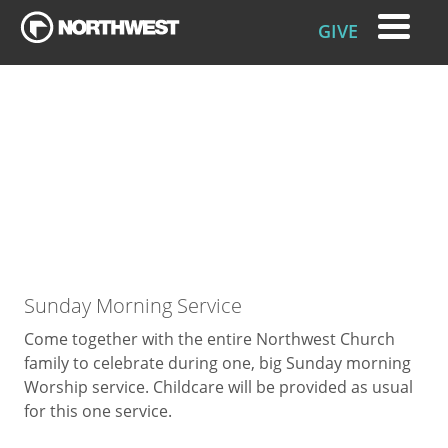
GIVE
Sunday Morning Service
Come together with the entire Northwest Church
family to celebrate during one, big Sunday morning
Worship service. Childcare will be provided as usual
for this one service.