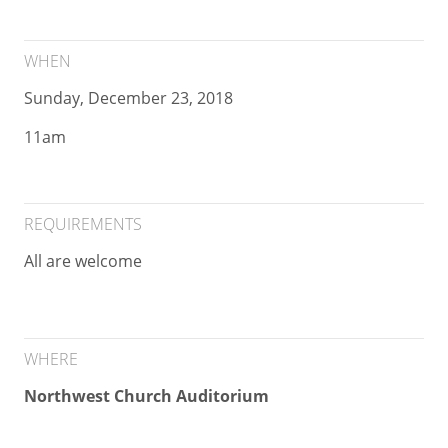
WHEN
Sunday, December 23, 2018
11am
REQUIREMENTS
All are welcome
WHERE
Northwest Church Auditorium