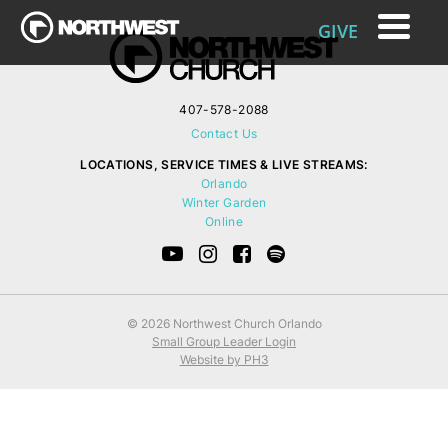
GIVE
407-578-2088
Contact Us
LOCATIONS, SERVICE TIMES & LIVE STREAMS:
Orlando
Winter Garden
Online
© 2026 Northwest Church Orlando
Small Group Leader Login
Website by PH3