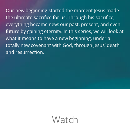
Our new beginning started the moment Jesus made
the ultimate sacrifice for us. Through his sacrifice,
everything became new; our past, present, and even
future by gaining eternity. In this series, we will look at
what it means to have a new beginning, under a
totally new covenant with God, through Jesus’ death
and resurrection.
Watch