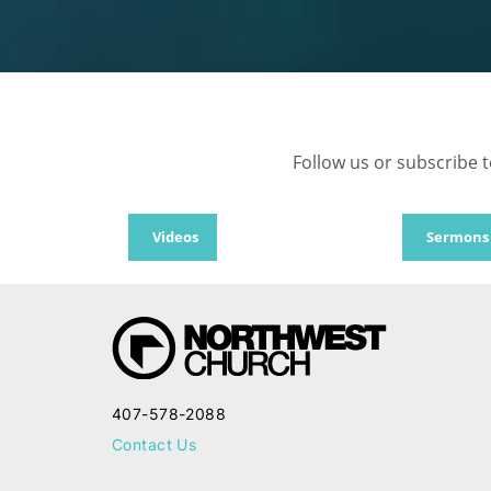
Follow us or subscribe t
Videos
Sermons
407-578-2088
Contact Us