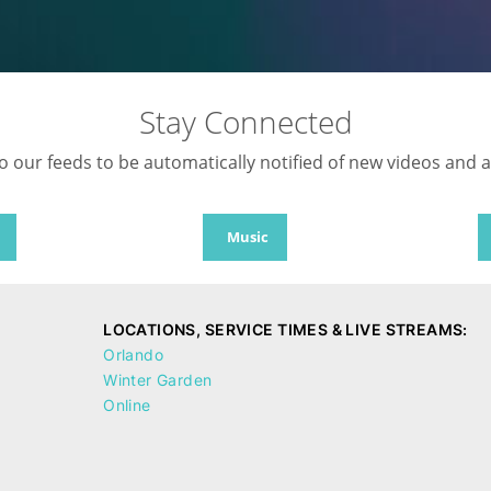
Stay Connected
o our feeds to be automatically notified of new videos and 
Music
LOCATIONS, SERVICE TIMES & LIVE STREAMS:
Orlando
Winter Garden
Online