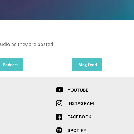
audio as they are posted.
Podcast
Blog Feed
YOUTUBE
INSTAGRAM
FACEBOOK
SPOTIFY