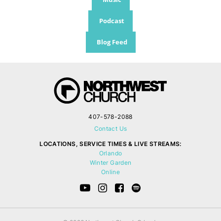
Podcast
Blog Feed
407-578-2088
Contact Us
LOCATIONS, SERVICE TIMES & LIVE STREAMS:
Orlando
Winter Garden
Online