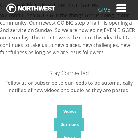
Go Big- A Northwest Sermon Series
GIVE
We continue to GO BIG in the things God is doing in our
community. Our newest GO BIG step of faith is opening a
2nd service on Sunday. So we are now going EVEN BIGGER
on a Sunday. This month we will explore this idea that God
continues to take us to new places, new challenges, new
faithfulness as long as we are Jesus followers.
Stay Connected
Follow us or subscribe to our feeds to be automatically
notified of new videos and audio as they are posted.
Videos
Sermons
Music