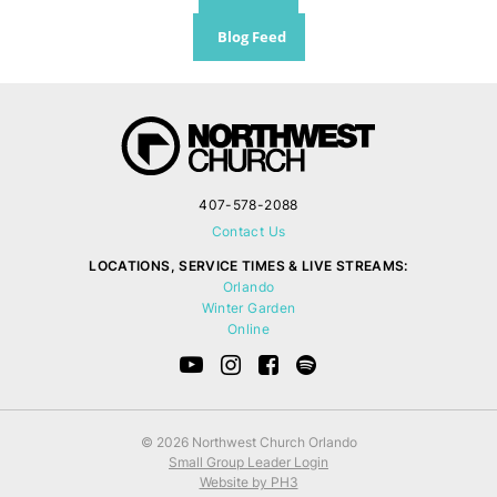
Blog Feed
407-578-2088
Contact Us
LOCATIONS, SERVICE TIMES & LIVE STREAMS:
Orlando
Winter Garden
Online
© 2026 Northwest Church Orlando
Small Group Leader Login
Website by PH3