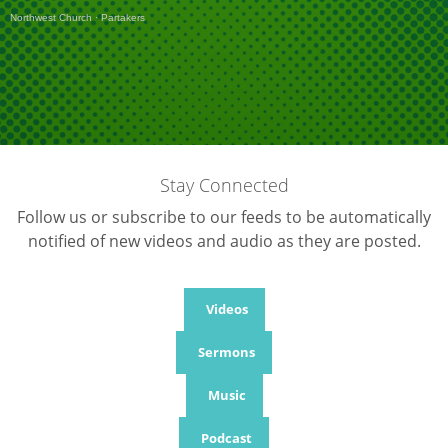
Northwest Church
·
Partakers
Stay Connected
Follow us or subscribe to our feeds to be automatically
notified of new videos and audio as they are posted.
Videos
Sermons
Music
Podcast