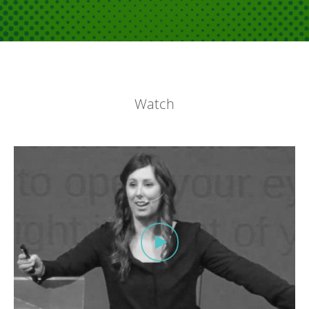
Watch