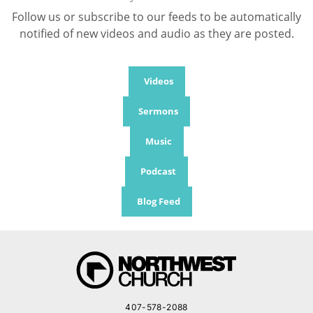
Follow us or subscribe to our feeds to be automatically
notified of new videos and audio as they are posted.
Videos
Sermons
Music
Podcast
Blog Feed
407-578-2088