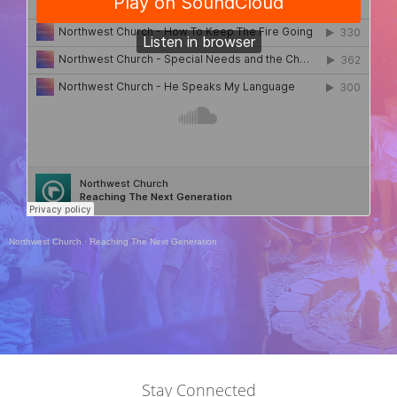
Northwest Church
·
Reaching The Next Generation
Stay Connected