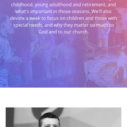
childhood, young adulthood and retirement, and
what's important in those seasons. We'll also
devote a week to focus on children and those with
special needs, and why they matter so much to
God and to our church.