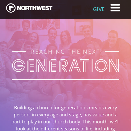
GIVE
Building a church for generations means every
person, in every age and stage, has value and a
part to play in our church body. This month, we'll
look at the different seasons of life, including