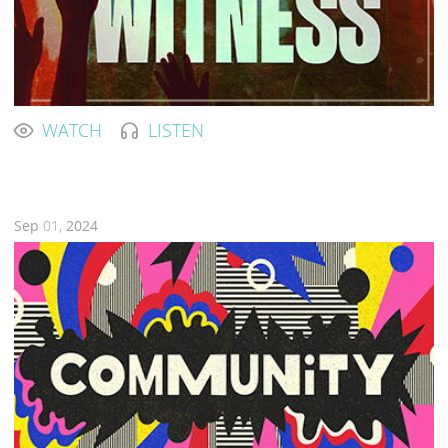
WATCH
LISTEN
Sep
01,
2024