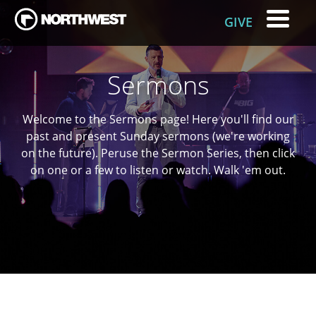
GIVE
Sermons
Welcome to the Sermons page! Here you'll find our
past and present
Sunday
sermons (we're working
on the future). Peruse the Sermon Series, then click
on one or a few to listen or watch. Walk 'em out.