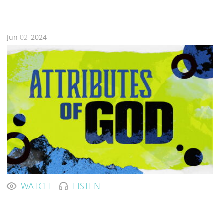
Jun
02,
2024
WATCH
LISTEN