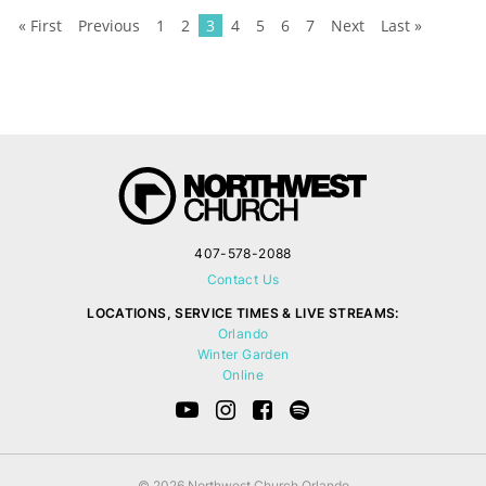
« First
Previous
1
2
3
4
5
6
7
Next
Last »
407-578-2088
Contact Us
LOCATIONS, SERVICE TIMES & LIVE STREAMS:
Orlando
Winter Garden
Online
© 2026 Northwest Church Orlando