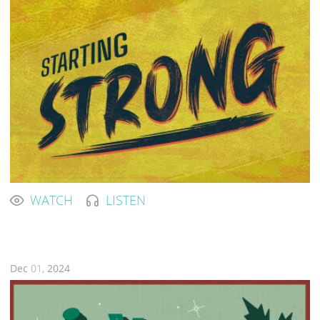
WATCH
LISTEN
Dec
01,
2024