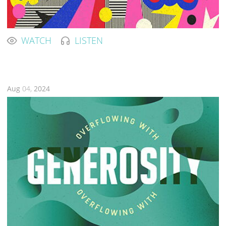
WATCH
LISTEN
Aug
04,
2024