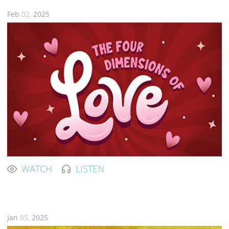
Feb
02,
2025
WATCH
LISTEN
Jan
05,
2025