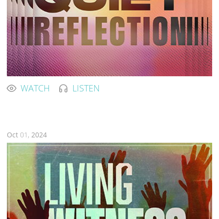
WATCH
LISTEN
Oct
01,
2024