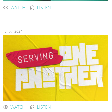
WATCH
LISTEN
Jul
07,
2024
WATCH
LISTEN