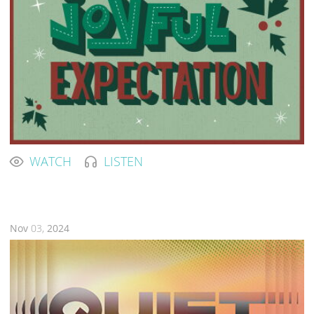
WATCH
LISTEN
Nov
03,
2024