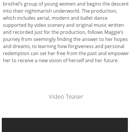
brothel’s group of young women and begins the descent
into their nightmarish underworld. The production,
which includes aerial, modern and ballet dance
supported by video scenery and original music written
and recorded just for the production, follows Maggie’s
journey from seemingly finding the answer to her hopes
and dreams, to learning how forgiveness and personal
redemption can set her free from the past and empower
her to receive a new vision of herself and her future.
Video Teaser