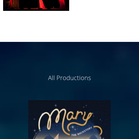
All Productions