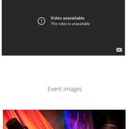
Event Images