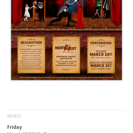
WHEN
Friday