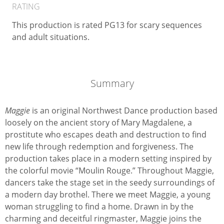
RATING
This production is rated PG13 for scary sequences
and adult situations.
Summary
Maggie
is an original Northwest Dance production based
loosely on the ancient story of Mary Magdalene, a
prostitute who escapes death and destruction to find
new life through redemption and forgiveness. The
production takes place in a modern setting inspired by
the colorful movie “Moulin Rouge.” Throughout Maggie,
dancers take the stage set in the seedy surroundings of
a modern day brothel. There we meet Maggie, a young
woman struggling to find a home. Drawn in by the
charming and deceitful ringmaster, Maggie joins the