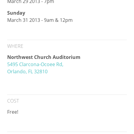
March 29 2013 - 7pm
Sunday
March 31 2013 - 9am & 12pm
WHERE
Northwest Church Auditorium
5495 Clarcona-Ocoee Rd,
Orlando, FL 32810
COST
Free!