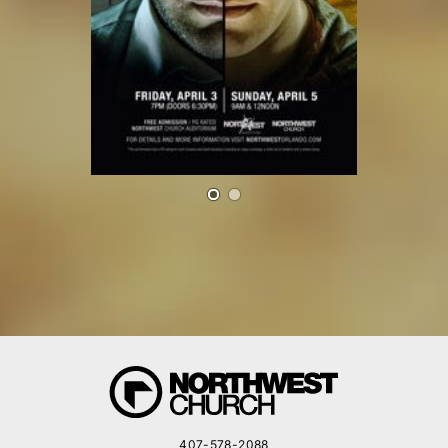
407-578-2088